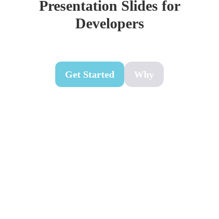
Presentation Slides for
Developers
Get Started
Why