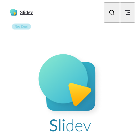
Skip to content
Slidev
New Docs!