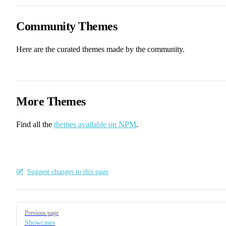
Community Themes
Here are the curated themes made by the community.
More Themes
Find all the
themes available on NPM
.
Suggest changes to this page
Pager
Previous page
Showcases