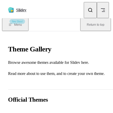
Skip to content
Slidev
New Docs!
Menu
Return to top
Theme Gallery
Browse awesome themes available for Slidev here.
📖 Theme & Addons
📖 Writing Themes
Read more about
to use them, and
to create your own theme.
Official Themes