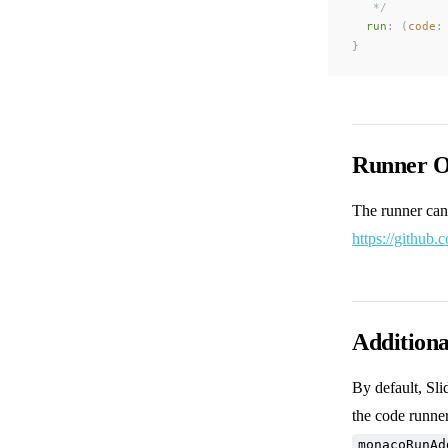
   */
run
: (
code
:
}
Runner O
The runner can
https://github.
Addition
By default, Sl
the code runne
monacoRunAd