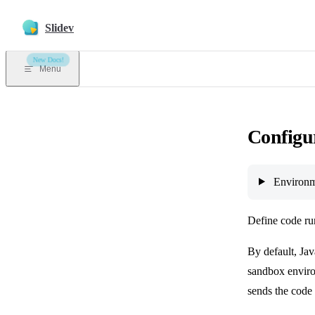
Skip to content
Slidev
New Docs!
Menu
Configu
Environm
Define code ru
By default, Jav
sandbox enviro
sends the code 