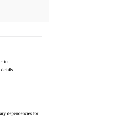
er to
details.
sary dependencies for