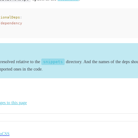
tionalDeps
:
/dependency
resolved relative to the
snippets
directory. And the names of the deps shou
mported ones in the code.
ges to this page
noCSS