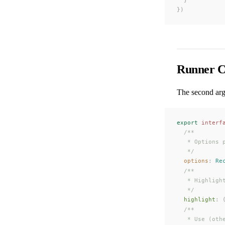
})
Runner C
The second ar
export
 interf
  /**
   * Options 
   */
options
: 
Re
  /**
   * Highligh
   */
highlight
: 
  /**
   * Use (oth