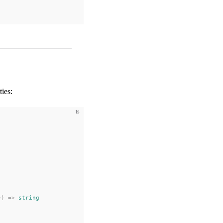
ties:
ts
>) => 
string