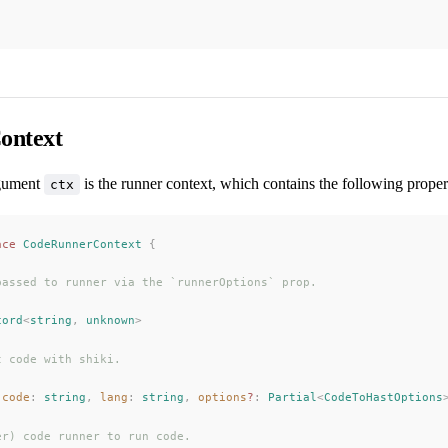
ontext
gument
is the runner context, which contains the following proper
ctx
ace
CodeRunnerContext
 {
passed to runner via the `runnerOptions` prop.
cord
<
string
, 
unknown
>
t code with shiki.
(
code
: 
string
, 
lang
: 
string
, 
options
?
: 
Partial
<
CodeToHastOptions
er) code runner to run code.