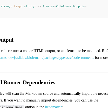
 
string
, 
lang
: 
string
) => 
Promise
<
CodeRunnerOutputs
>
utput
 either return a text or HTML output, or an element to be mounted. Ref
com/slidevjs/slidev/blob/main/packages/types/src/code-runner.ts
for more 
al Runner Dependencies
idev will scan the Markdown source and automatically import the neces
rs. If you want to manually import dependencies, you can use the
option in the
headmatter
:
ditionalDeps