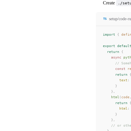
Create
./set
setup/code-ru
import
 {
defi
export
 defaul
  return
 {
    async
pyt
      // Some
      const 
r
      return
 
text
:
      }
    },
html
(
code
      return
 
html
:
      }
    },
    // or oth
  }