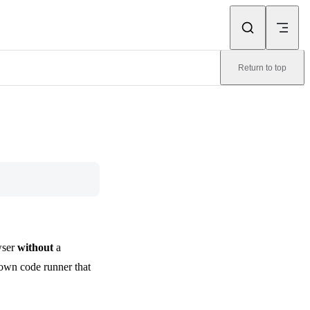
Return to top
wser
without
a
own code runner that