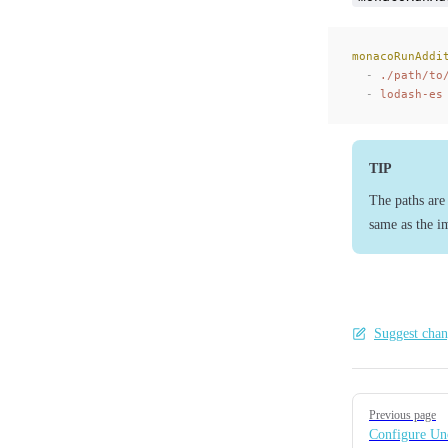
monacoRunAddi
  -
 ./path/to
  -
 lodash-es
TIP
The paths are 
same as the i
Suggest chan
Pager
Previous page
Configure U