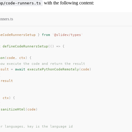
with the following content:
up/code-runners.ts
nners.ts
neCodeRunnersSetup
 }
 from
 '
@slidev/types
'
t
defineCodeRunnersSetup
(()
 =>
 {
hon
(
code
, 
ctx
) {
how execute the code and return the result
esult
 =
 await
executePythonCodeRemotely
(
code
)
{
 
result
, 
ctx
) {
{
 
sanitizeHtml
(
code
)
er languages, key is the language id