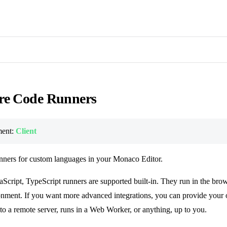
re Code Runners
ent:
Client
nners for custom languages in your Monaco Editor.
aScript, TypeScript runners are supported built-in. They run in the bro
nment. If you want more advanced integrations, you can provide your 
to a remote server, runs in a Web Worker, or anything, up to you.