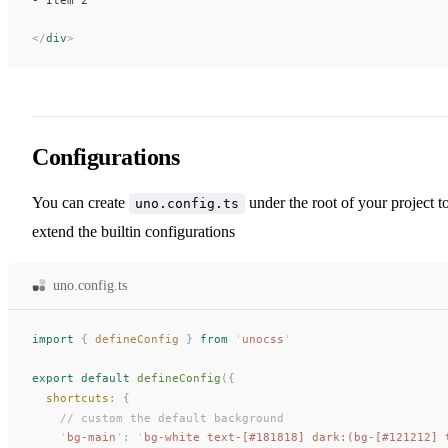
</
div
>
Configurations
You can create
under the root of your project t
uno.config.ts
extend the builtin configurations
uno.config.ts
import
 {
defineConfig
 }
 from
 '
unocss
'
export
 default
defineConfig
({
shortcuts
: {
    // custom the default background
    '
bg-main
'
: 
'
bg-white text-[#181818] dark:(bg-[#121212] 