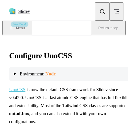
Skip to content
Slidev
New Docs!
Menu
Return to top
Configure UnoCSS
Environment:
Node
UnoCSS
is now the default CSS framework for Slidev since
v0.42.0. UnoCSS is a fast atomic CSS engine that has full flexibil
and extensibility. Most of the Tailwind CSS classes are supported
out-of-box
, and you can also extend it with your own
configurations.