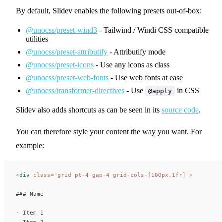
By default, Slidev enables the following presets out-of-box:
@unocss/preset-wind3
- Tailwind / Windi CSS compatible
utilities
@unocss/preset-attributify
- Attributify mode
@unocss/preset-icons
- Use any icons as class
@unocss/preset-web-fonts
- Use web fonts at ease
@unocss/transformer-directives
- Use
in CSS
@apply
Slidev also adds shortcuts as can be seen in its
source code
.
You can therefore style your content the way you want. For
example:
<
div
 class
=
"
grid pt-4 gap-4 grid-cols-[100px,1fr]
"
>
### Name
- Item 1
- Item 2