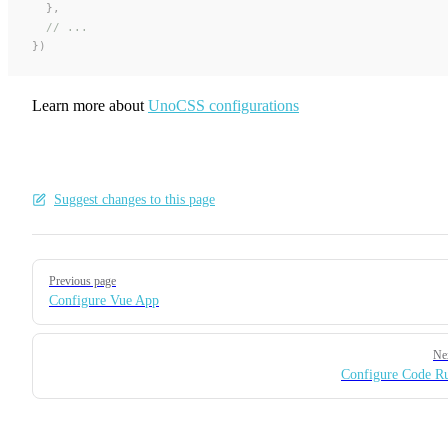
  },
  // ...
})
Learn more about
UnoCSS configurations
Suggest changes to this page
Pager
Previous page
Configure Vue App
Ne
Configure Code R