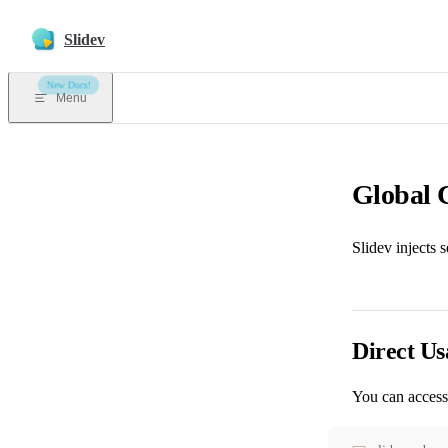
Skip to content
Slidev
New Docs!
Menu
Global 
Slidev injects 
Direct Us
You can access 