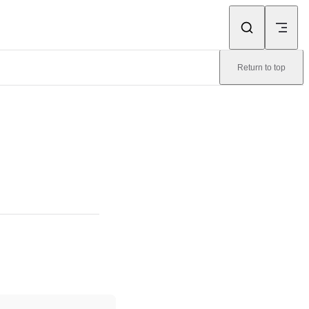
Return to top