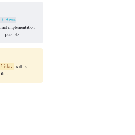
 } from
ernal implementation
if possible.
slidev
will be
tion.