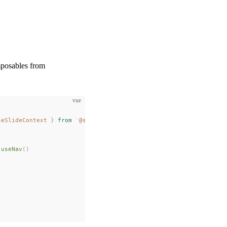
mposables from
vue
seSlideContext
 }
 from
 '
@slidev/client
'
 useNav
()