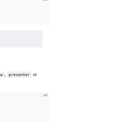
,
or
ew
presenter
md