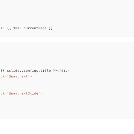
is: {{ $nav.currentPage }}
 {{ $slidev.configs.title }}
</
div
>
ick
=
"
$nav.next
"
>
k
ick
=
"
$nav.nextSlide
"
>
e