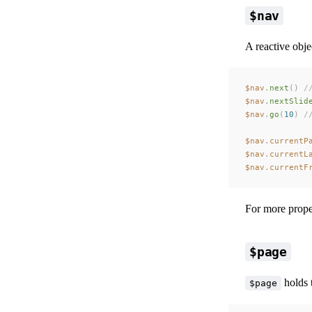
$nav
A reactive obje
$nav
.
next
()
 /
$nav
.
nextSlid
$nav
.
go
(
10
)
 /
$nav
.
currentP
$nav
.
currentL
$nav
.
currentF
For more proper
$page
holds 
$page