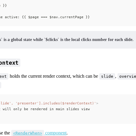
e }}
ge active: {{ $page === $nav.currentPage }}
` is a global state while `$clicks` is the local clicks number for each slide.
ontext
holds the current render context, which can be
,
ext
slide
overvi
slide', 'presenter'].includes($renderContext)
"
>
t will only be rendered in main slides view
se the
component
.
<RenderWhen>