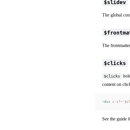
$slidev
The global cont
$frontma
The frontmatter
$clicks
hold
$clicks
content on clic
<
div
 v-if
=
"
$c
📖 Ani
See the
guide f