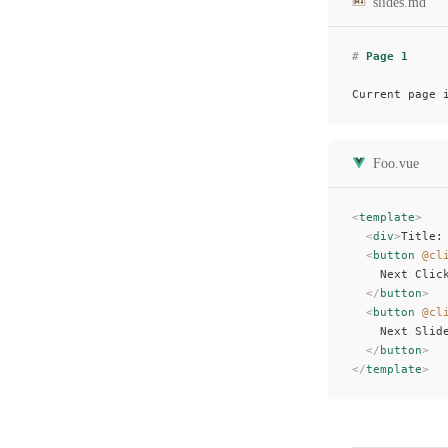
slides.md
#
 Page 1
Current page 
Foo.vue
<
template
>
  <
div
>
Title:
  <
button
 @cl
    Next Clic
  </
button
>
  <
button
 @cl
    Next Slid
  </
button
>
</
template
>