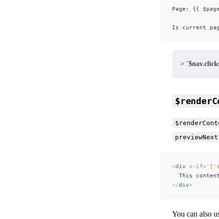
Page: {{ $pag
Is current pa
> `$nav.clicks
$renderC
$renderCont
previewNext
<
div
 v-if
=
"
['
  This conten
</
div
>
You can also u