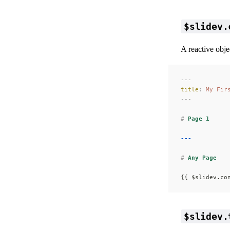
$slidev.
A reactive obje
---
title
:
 My Fir
---
#
 Page 1
---
#
 Any Page
{{ $slidev.co
$slidev.