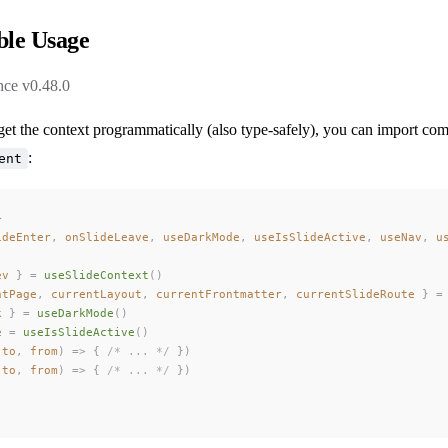
le Usage
nce v0.48.0
get the context programmatically (also type-safely), you can import co
:
ent
>
ideEnter
,
 onSlideLeave
,
 useDarkMode
,
 useIsSlideActive
,
 useNav
,
 u
ev
 }
 =
 useSlideContext
()
ntPage
,
 currentLayout
,
 currentFrontmatter
,
 currentSlideRoute
 }
 =
k
 }
 =
 useDarkMode
()
e
 =
 useIsSlideActive
()
(
to
,
 from
)
 =>
 {
 /* ... */
 })
(
to
,
 from
)
 =>
 {
 /* ... */
 })