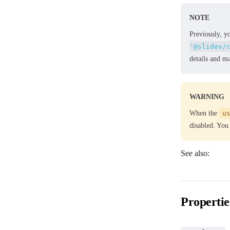
NOTE
Previously, y
'@slidev/
details and m
WARNING
When the
u
disabled. You
See also:
✨ Slide Hooks
Propertie