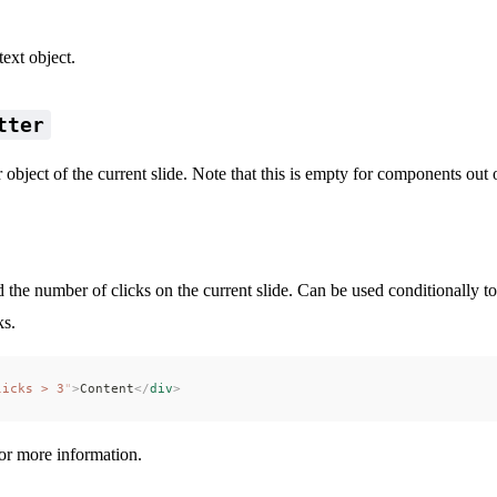
ext object.
tter
 object of the current slide. Note that this is empty for components out o
 the number of clicks on the current slide. Can be used conditionally t
ks.
licks > 3
"
>
Content
</
div
>
mations
or more information.