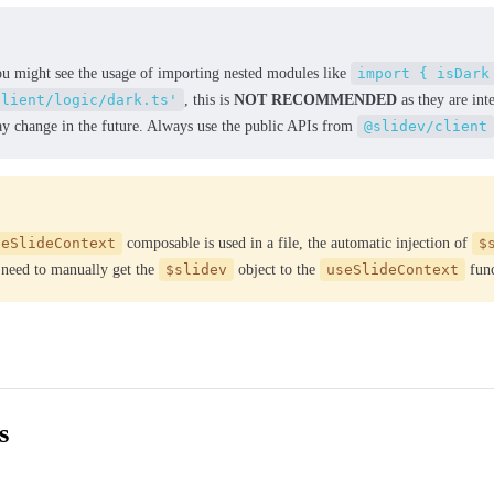
ou might see the usage of importing nested modules like
import { isDark
client/logic/dark.ts'
, this is
NOT RECOMMENDED
as they are int
ay change in the future. Always use the public APIs from
@slidev/client
seSlideContext
composable is used in a file, the automatic injection of
$
 need to manually get the
$slidev
object to the
useSlideContext
func
s