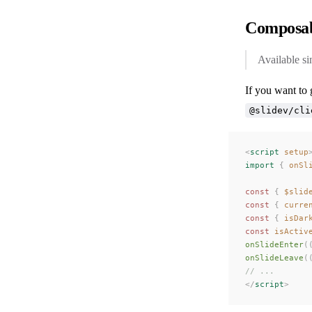
Composab
Available si
If you want to 
@slidev/cli
<
script
 setup
import
 {
 onSl
const
 {
 $slid
const
 {
 curre
const
 {
 isDar
const
 isActiv
onSlideEnter
(
onSlideLeave
(
// ...
</
script
>