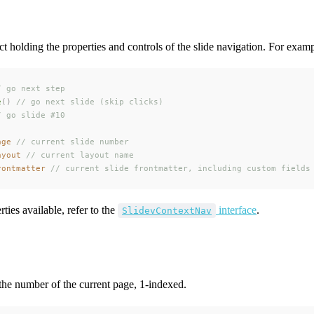
ct holding the properties and controls of the slide navigation. For examp
/ go next step
e
()
 // go next slide (skip clicks)
/ go slide #10
age
 // current slide number
ayout
 // current layout name
rontmatter
 // current slide frontmatter, including custom fields
ties available, refer to the
interface
.
SlidevContextNav
the number of the current page, 1-indexed.