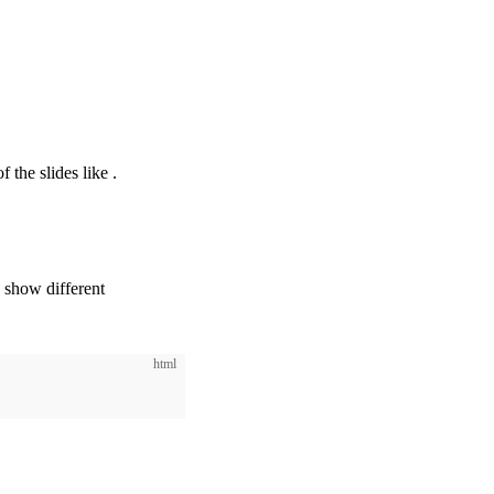
✨ Global Layers
f the slides like
.
o show different
html