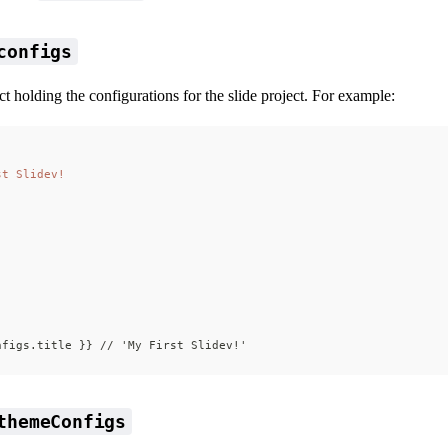
configs
ct holding the configurations for the slide project. For example:
st Slidev!
nfigs.title }} // 'My First Slidev!'
themeConfigs