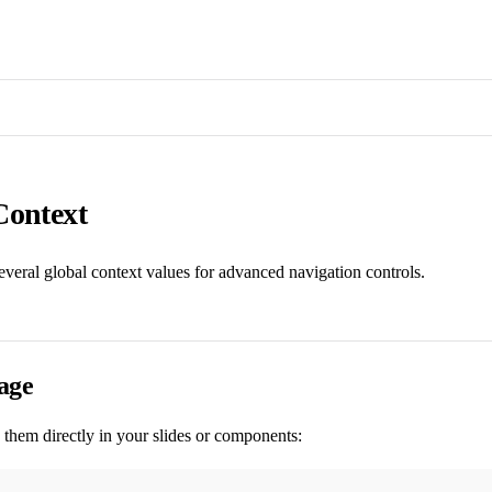
Context
several global context values for advanced navigation controls.
age
them directly in your slides or components: