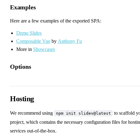
Examples
Here are a few examples of the exported SPA:
Demo Slides
Composable Vue
by
Anthony Fu
More in
Showcases
Options
✨ Generate PDF when Building
✨ Bundle Remote Assets
Hosting
We recommend using
to scaffold y
npm init slidev@latest
project, which contains the necessary configuration files for hosti
services out-of-the-box.