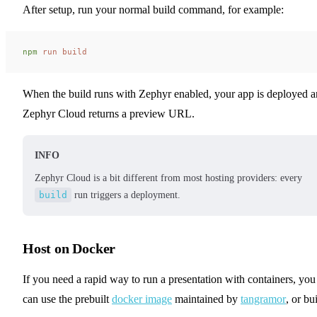
After setup, run your normal build command, for example:
npm
 run
 build
When the build runs with Zephyr enabled, your app is deployed 
Zephyr Cloud returns a preview URL.
INFO
Zephyr Cloud is a bit different from most hosting providers: every
build
run triggers a deployment.
Host on Docker
If you need a rapid way to run a presentation with containers, you
can use the prebuilt
docker image
maintained by
tangramor
, or bu