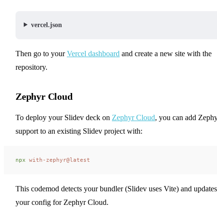
vercel.json
Then go to your
Vercel dashboard
and create a new site with the
repository.
Zephyr Cloud
To deploy your Slidev deck on
Zephyr Cloud
, you can add Zeph
support to an existing Slidev project with:
npx
 with-zephyr@latest
This codemod detects your bundler (Slidev uses Vite) and updates
your config for Zephyr Cloud.