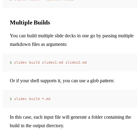
Multiple Builds
You can build multiple slide decks in one go by passing multiple
markdown files as arguments:
$ 
slidev
 build
 slides1.md
 slides2.md
Or if your shell supports it, you can use a glob pattern:
$ 
slidev
 build
 *
.md
In this case, each input file will generate a folder containing the
build in the output directory.