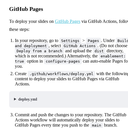
GitHub Pages
To deploy your slides on
GitHub Pages
via GitHub Actions, foll
these steps:
In your repository, go to
>
. Under
Settings
Pages
Buil
, select
. (Do not choose
and deployment
GitHub Actions
and upload the
directory,
Deploy from a branch
dist
which is not recommended.) Alternatively, the
enablement:
option in
can auto-enable Pages fo
true
configure-pages
you.
Create
with the followin
.github/workflows/deploy.yml
content to deploy your slides to GitHub Pages via GitHub
Actions.
deploy.yml
Commit and push the changes to your repository. The GitHub
Actions workflow will automatically deploy your slides to
GitHub Pages every time you push to the
branch.
main