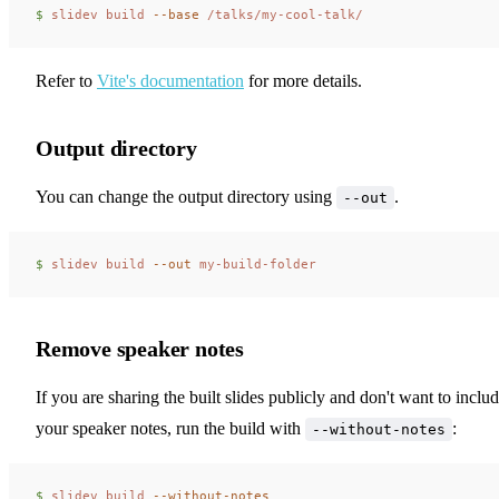
$ 
slidev
 build
 --base
 /talks/my-cool-talk/
Refer to
Vite's documentation
for more details.
Output directory
You can change the output directory using
.
--out
$ 
slidev
 build
 --out
 my-build-folder
Remove speaker notes
If you are sharing the built slides publicly and don't want to inclu
your speaker notes, run the build with
:
--without-notes
$ 
slidev
 build
 --without-notes