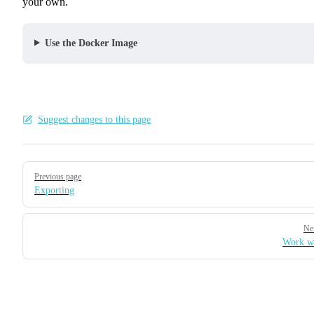
your own.
Use the Docker Image
Suggest changes to this page
Pager
Previous page
Exporting
Ne
Work w