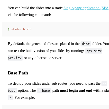
You can build the slides into a static
Single-page application (SPA
via the following command:
$ 
slidev
 build
By default, the generated files are placed in the
folder. You
dist
can test the built version of you slides by running:
npx vite
or any other static server.
preview
Base Path
To deploy your slides under sub-routes, you need to pass the
--
option. The
path
must begin and end with a sl
base
--base
. For example:
/