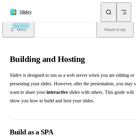
Skip to content
Slidev
New Docs!
Menu
Return to top
Building and Hosting
Slidev is designed to run as a web server when you are editing or
presenting your slides. However, after the presentation, you may st
want to share your
interactive
slides with others. This guide will
show you how to build and host your slides.
Build as a SPA