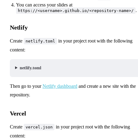
You can access your slides at
.
https://<username>.github.io/<repository-name>/
Netlify
Create
in your project root with the following
netlify.toml
content:
netlify.toml
Then go to your
Netlify dashboard
and create a new site with the
repository.
Vercel
Create
in your project root with the following
vercel.json
content: