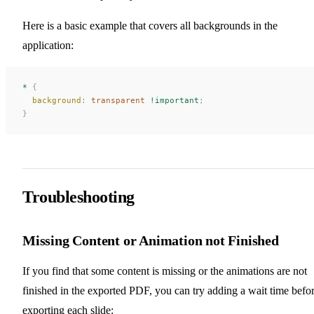
Here is a basic example that covers all backgrounds in the
application:
*
 {
  background
:
 transparent
 !important
;
}
Troubleshooting
Missing Content or Animation not Finished
If you find that some content is missing or the animations are not
finished in the exported PDF, you can try adding a wait time befo
exporting each slide: