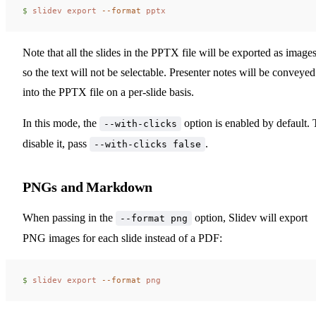
$ 
slidev
 export
 --format
 pptx
Note that all the slides in the PPTX file will be exported as images
so the text will not be selectable. Presenter notes will be conveyed
into the PPTX file on a per-slide basis.
In this mode, the
option is enabled by default. 
--with-clicks
disable it, pass
.
--with-clicks false
PNGs and Markdown
When passing in the
option, Slidev will export
--format png
PNG images for each slide instead of a PDF:
$ 
slidev
 export
 --format
 png