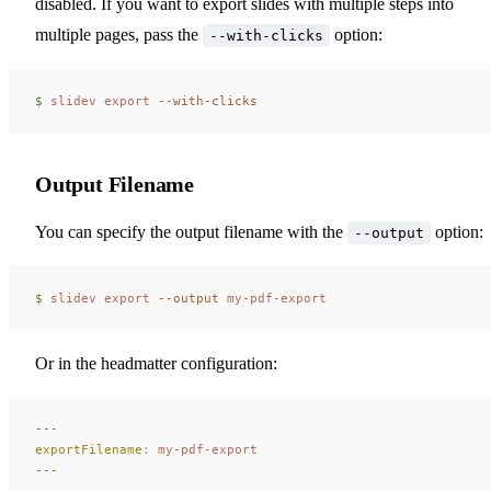
disabled. If you want to export slides with multiple steps into
multiple pages, pass the
option:
--with-clicks
$ 
slidev
 export
 --with-clicks
Output Filename
You can specify the output filename with the
option:
--output
$ 
slidev
 export
 --output
 my-pdf-export
Or in the headmatter configuration:
---
exportFilename
:
 my-pdf-export
---