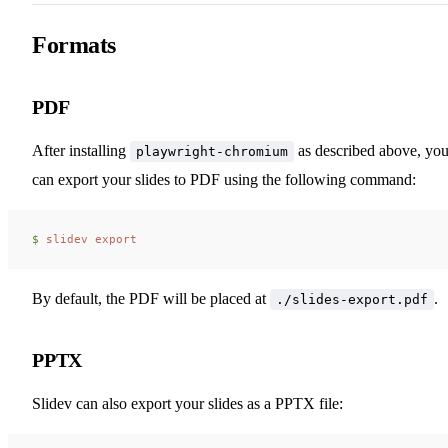
Formats
PDF
After installing
as described above, yo
playwright-chromium
can export your slides to PDF using the following command:
$ 
slidev
 export
By default, the PDF will be placed at
.
./slides-export.pdf
PPTX
Slidev can also export your slides as a PPTX file: