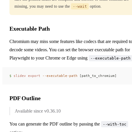
missing, you may need to use the
--wait
option.
Executable Path
Chromium may miss some features like codecs that are required t
decode some videos. You can set the browser executable path for
Playwright to your Chrome or Edge using
--executable-path
$ 
slidev
 export
 --executable-path
 [path_to_chromium]
PDF Outline
Available since v0.36.10
You can generate the PDF outline by passing the
--with-toc