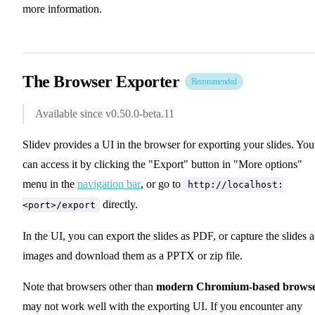
more information.
The Browser Exporter
Recommended
Available since v0.50.0-beta.11
Slidev provides a UI in the browser for exporting your slides. You
can access it by clicking the "Export" button in "More options"
menu in the
navigation bar
, or go to
http://localhost:
directly.
<port>/export
In the UI, you can export the slides as PDF, or capture the slides a
images and download them as a PPTX or zip file.
Note that browsers other than
modern Chromium-based browse
may not work well with the exporting UI. If you encounter any