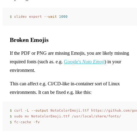
$ 
slidev
 export
 --wait
 1000
Broken Emojis
If the PDF or PNG are missing Emojis, you are likely missing
required fonts (such as. e.g.
Google's
Noto Emoji
) in your
environment.
This can affect e.g. CI/CD-like in-container sort of Linux
environments. It can be fixed e.g. like this:
$ 
curl
 -L
 --output
 NotoColorEmoji.ttf
 https://github.com/go
$ 
sudo
 mv
 NotoColorEmoji.ttf
 /usr/local/share/fonts/
$ 
fc-cache
 -fv