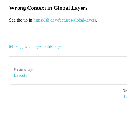
Wrong Context in Global Layers
See the tip in
https://sli.dev/features/global-layers
.
Suggest changes to this page
Pager
Previous page
Layouts
Ne
H