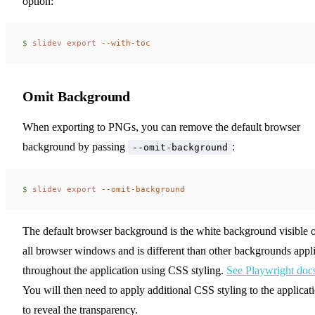
option:
$ 
slidev
 export
 --with-toc
Omit Background
When exporting to PNGs, you can remove the default browser
background by passing
:
--omit-background
$ 
slidev
 export
 --omit-background
The default browser background is the white background visible 
all browser windows and is different than other backgrounds appl
throughout the application using CSS styling.
See Playwright doc
You will then need to apply additional CSS styling to the applicat
to reveal the transparency.