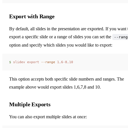
Export with Range
By default, all slides in the presentation are exported. If you want 
export a specific slide or a range of slides you can set the
--rang
option and specify which slides you would like to export:
$ 
slidev
 export
 --range
 1,6-8,10
This option accepts both specific slide numbers and ranges. The
example above would export slides 1,6,7,8 and 10.
Multiple Exports
You can also export multiple slides at once: