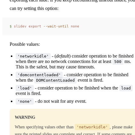
can try setting this option:
$ 
slidev
 export
 --wait-until
 none
Possible values:
- (
default
) consider operation to be finished
'networkidle'
when there are no network connections for at least
ms.
500
This is the safest, but may cause timeouts.
- consider operation to be finished
'domcontentloaded'
when the
event is fired.
DOMContentLoaded
- consider operation to be finished when the
'load'
load
event is fired.
- do not wait for any event.
'none'
WARNING
When specifying values other than
'networkidle'
, please make
sure the printed slides are complete and correct. If some contents are