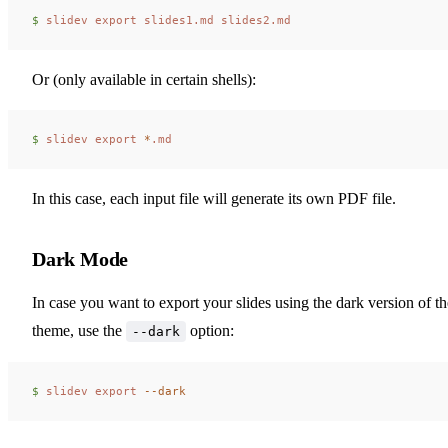
$ 
slidev
 export
 slides1.md
 slides2.md
Or (only available in certain shells):
$ 
slidev
 export
 *
.md
In this case, each input file will generate its own PDF file.
Dark Mode
In case you want to export your slides using the dark version of th
theme, use the
option:
--dark
$ 
slidev
 export
 --dark