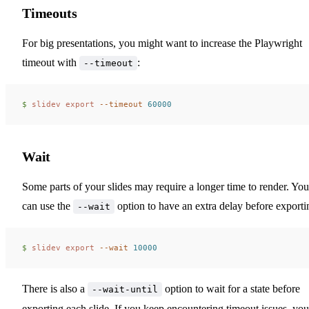
Timeouts
For big presentations, you might want to increase the Playwright
timeout with
:
--timeout
$ 
slidev
 export
 --timeout
 60000
Wait
Some parts of your slides may require a longer time to render. You
can use the
option to have an extra delay before exporti
--wait
$ 
slidev
 export
 --wait
 10000
There is also a
option to wait for a state before
--wait-until
exporting each slide. If you keep encountering timeout issues, you