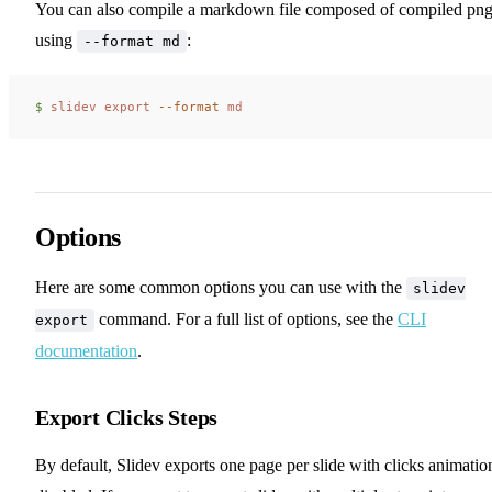
You can also compile a markdown file composed of compiled pn
using
:
--format md
$ 
slidev
 export
 --format
 md
Options
Here are some common options you can use with the
slidev
command. For a full list of options, see the
CLI
export
documentation
.
Export Clicks Steps
By default, Slidev exports one page per slide with clicks animatio