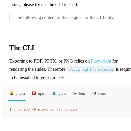
issues, please try use the CLI instead.
The following content of this page is for the CLI only.
The CLI
Exporting to PDF, PPTX, or PNG relies on
Playwright
for
rendering the slides. Therefore
is requi
playwright-chromium
to be installed in your project:
pnpm
npm
yarn
bun
deno
$ 
pnpm
 add
 -D
 playwright-chromium