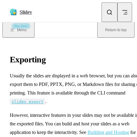
Skip to content
Slidev
New Docs!
Menu
Return to top
Exporting
Usually the slides are displayed in a web browser, but you can als
export them to PDF, PPTX, PNG, or Markdown files for sharing 
printing. This feature is available through the CLI command
.
slidev export
However, interactive features in your slides may not be available i
the exported files. You can build and host your slides as a web
application to keep the interactivity. See
Building and Hosting
for