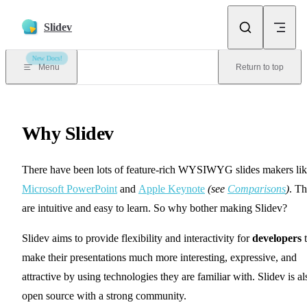
Skip to content
Slidev
New Docs!
Menu
Return to top
Why Slidev
There have been lots of feature-rich WYSIWYG slides makers li
Microsoft PowerPoint
and
Apple Keynote
(see
Comparisons
)
. T
are intuitive and easy to learn. So why bother making Slidev?
Slidev aims to provide flexibility and interactivity for
developers
t
make their presentations much more interesting, expressive, and
attractive by using technologies they are familiar with. Slidev is al
open source with a strong community.