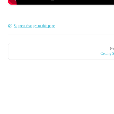
Suggest changes to this page
Pager
Ne
Getting S