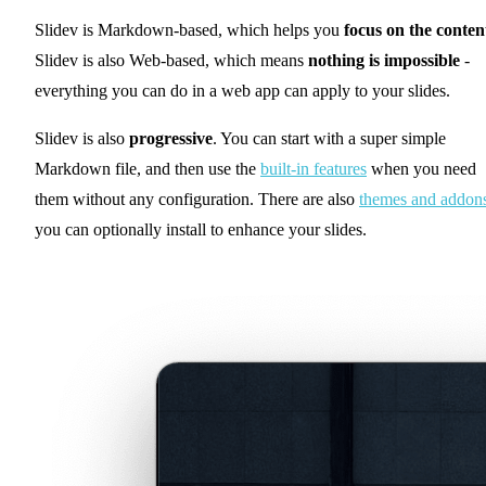
Slidev is Markdown-based, which helps you
focus on the conten
Slidev is also Web-based, which means
nothing is impossible
-
everything you can do in a web app can apply to your slides.
Slidev is also
progressive
. You can start with a super simple
Markdown file, and then use the
built-in features
when you need
them without any configuration. There are also
themes and addon
you can optionally install to enhance your slides.