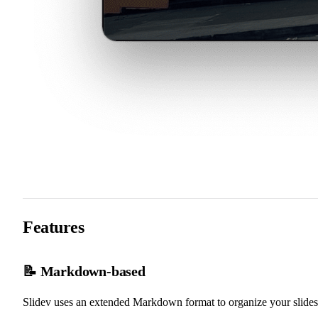
Features
📝 Markdown-based
Slidev uses an extended Markdown format to organize your slides