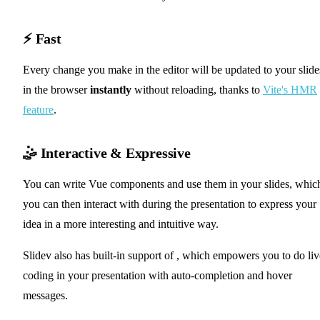
⚡ Fast
Every change you make in the editor will be updated to your slide
in the browser
instantly
without reloading, thanks to
Vite's HMR
feature
.
🤹 Interactive & Expressive
You can write Vue components and use them in your slides, whic
you can then interact with during the presentation to express your
idea in a more interesting and intuitive way.
✨ Monaco Editor
Slidev also has built-in support of
, which empowers you to do liv
coding in your presentation with auto-completion and hover
messages.