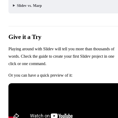
Slidev vs. Marp
Give it a Try
Playing around with Slidev will tell you more than thousands of
📖 Getting Started
words. Check the
guide to create your first Slidev project in one
click or one command.
Or you can have a quick preview of it: