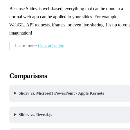
Because Slidev is web-based, everything that can be done in a
normal web app can be applied to your slides. For example,
WebGL, API requests, iframes, or even live sharing. It's up to you
imagination!
Learn more:
Customization
.
Comparisons
Slidev vs. Microsoft PowerPoint / Apple Keynote
Slidev vs. Reveal.js