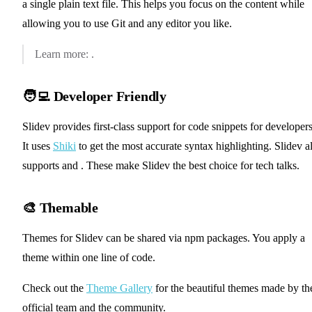
a single plain text file. This helps you focus on the content while
allowing you to use Git and any editor you like.
📖 Syntax Guide
Learn more:
.
🧑‍💻 Developer Friendly
Slidev provides first-class support for code snippets for developers
It uses
Shiki
to get the most accurate syntax highlighting. Slidev a
✨ Shiki Magic Move
✨ TwoSlash Integration
supports
and
. These make Slidev the best choice for tech talks.
🎨 Themable
Themes for Slidev can be shared via npm packages. You apply a
theme within one line of code.
Check out the
Theme Gallery
for the beautiful themes made by th
official team and the community.