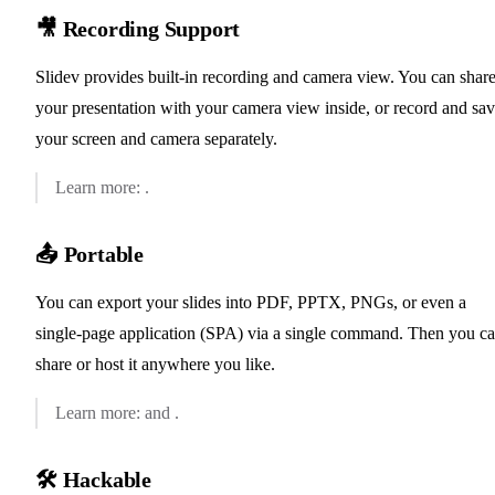
🎥 Recording Support
Slidev provides built-in recording and camera view. You can shar
your presentation with your camera view inside, or record and sa
your screen and camera separately.
✨ Recording
Learn more:
.
📤 Portable
You can export your slides into PDF, PPTX, PNGs, or even a
single-page application (SPA) via a single command. Then you c
share or host it anywhere you like.
📖 Exporting
📖 Hosting
Learn more:
and
.
🛠 Hackable