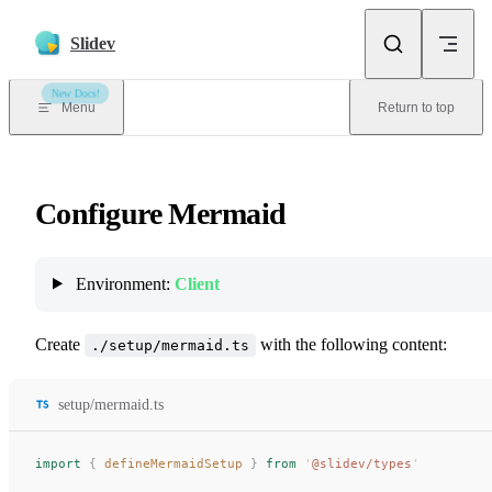
Skip to content
Slidev
New Docs!
Menu
Return to top
Configure Mermaid
Environment:
Client
Create
with the following content:
./setup/mermaid.ts
setup/mermaid.ts
import
 {
defineMermaidSetup
 }
 from
 '
@slidev/types
'