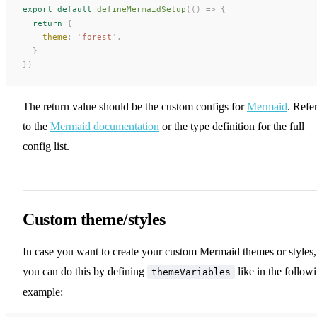
export
 default
defineMermaidSetup
(()
 =>
 {
  return
 {
theme
: 
'
forest
'
,
  }
})
The return value should be the custom configs for
Mermaid
. Refe
to the
Mermaid documentation
or the type definition for the full
config list.
Custom theme/styles
In case you want to create your custom Mermaid themes or styles,
you can do this by defining
like in the follow
themeVariables
example: