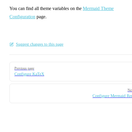
You can find all theme variables on the
Mermaid Theme
Configuration
page.
Suggest changes to this page
Pager
Previous page
Configure KaTeX
Ne
Configure Mermaid Re