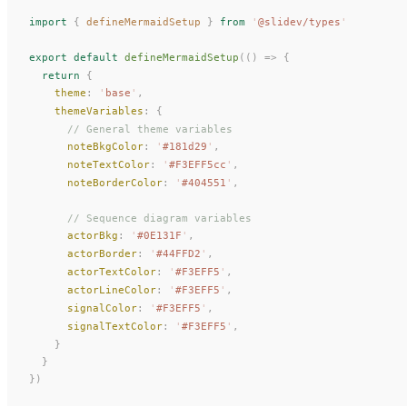
import
 {
defineMermaidSetup
 }
 from
 '
@slidev/types
'
export
 default
defineMermaidSetup
(()
 =>
 {
  return
 {
theme
: 
'
base
'
,
themeVariables
: {
      // General theme variables
noteBkgColor
: 
'
#181d29
'
,
noteTextColor
: 
'
#F3EFF5cc
'
,
noteBorderColor
: 
'
#404551
'
,
      // Sequence diagram variables
actorBkg
: 
'
#0E131F
'
,
actorBorder
: 
'
#44FFD2
'
,
actorTextColor
: 
'
#F3EFF5
'
,
actorLineColor
: 
'
#F3EFF5
'
,
signalColor
: 
'
#F3EFF5
'
,
signalTextColor
: 
'
#F3EFF5
'
,
    }
  }
})