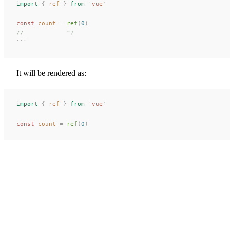
import
 {
 ref
 }
 from
 '
vue
'
const 
count
 =
 ref
(
0
)
//            ^?
```
It will be rendered as:
import
 {
ref
 }
 from
 '
vue
'
const 
count
 =
ref
(
0
)