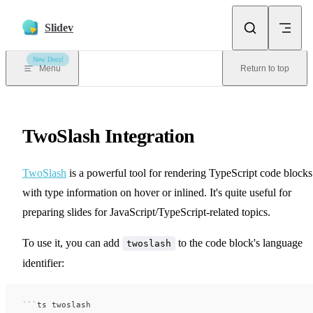
Skip to content
Slidev
New Docs!
Menu
Return to top
TwoSlash Integration
TwoSlash
is a powerful tool for rendering TypeScript code blocks
with type information on hover or inlined. It's quite useful for
preparing slides for JavaScript/TypeScript-related topics.
To use it, you can add
to the code block's language
twoslash
identifier:
```
ts twoslash