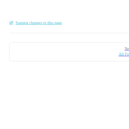
Suggest changes to this page
Pager
Ne
All Fe