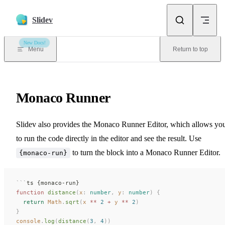
Skip to content
Slidev
New Docs!
Menu
Return to top
Monaco Runner
Slidev also provides the Monaco Runner Editor, which allows yo
to run the code directly in the editor and see the result. Use
to turn the block into a Monaco Runner Editor.
{monaco-run}
```
ts {monaco-run}
function
 distance
(
x
: 
number
,
 y
: 
number
)
 {
  return
 Math
.
sqrt
(
x
 **
 2
 +
 y
 **
 2
)
}
console
.
log
(
distance
(
3
,
 4
))