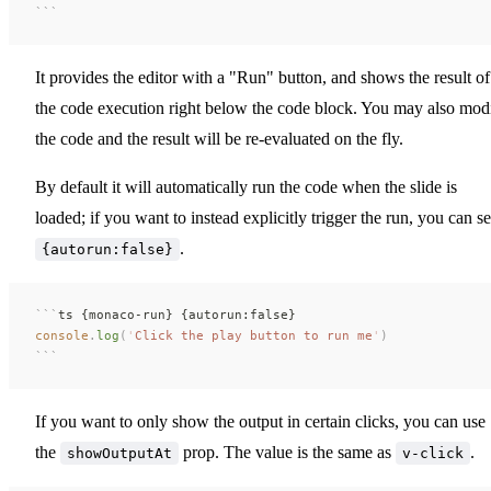
```
It provides the editor with a "Run" button, and shows the result of
the code execution right below the code block. You may also mod
the code and the result will be re-evaluated on the fly.
By default it will automatically run the code when the slide is
loaded; if you want to instead explicitly trigger the run, you can se
.
{autorun:false}
```
ts {monaco-run} {autorun:false}
console
.
log
(
'
Click the play button to run me
'
)
```
If you want to only show the output in certain clicks, you can use
the
prop. The value is the same as
.
showOutputAt
v-click