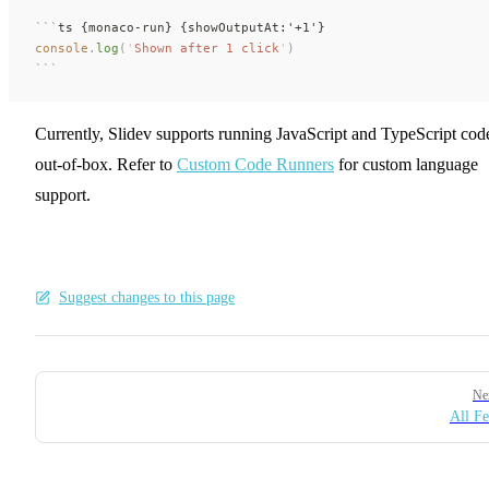
```
ts {monaco-run} {showOutputAt:'+1'}
console
.
log
(
'
Shown after 1 click
'
)
```
Currently, Slidev supports running JavaScript and TypeScript cod
out-of-box. Refer to
Custom Code Runners
for custom language
support.
Suggest changes to this page
Pager
Ne
All Fe