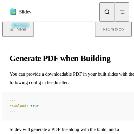
Skip to content
Slidev
New Docs!
Menu
Return to top
Generate PDF when Building
You can provide a downloadable PDF in your built slides with th
following config in headmatter:
---
download
:
 true
---
Slidev will generate a PDF file along with the build, and a