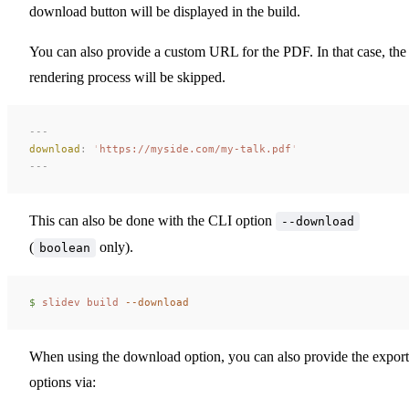
download button will be displayed in the build.
You can also provide a custom URL for the PDF. In that case, the
rendering process will be skipped.
---
download
:
 '
https://myside.com/my-talk.pdf
'
---
This can also be done with the CLI option
--download
(
only).
boolean
$ 
slidev
 build
 --download
When using the download option, you can also provide the export
options via: