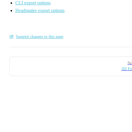
CLI export options
Headmatter export options
Suggest changes to this page
Pager
Ne
All Fe