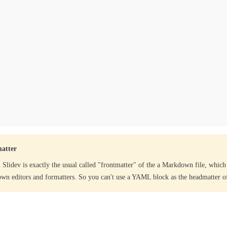
atter
 Slidev is exactly the usual called "frontmatter" of the a Markdown file, which
wn editors and formatters. So you can't use a YAML block as the headmatter of