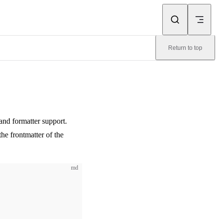
Return to top
 and formatter support.
he frontmatter of the
md