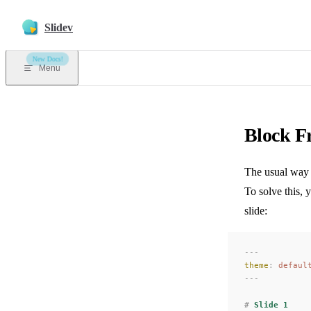
Skip to content
Slidev
New Docs!
Menu
Block F
The usual way t
To solve this, 
slide:
---
theme
:
 defaul
---
#
 Slide 1