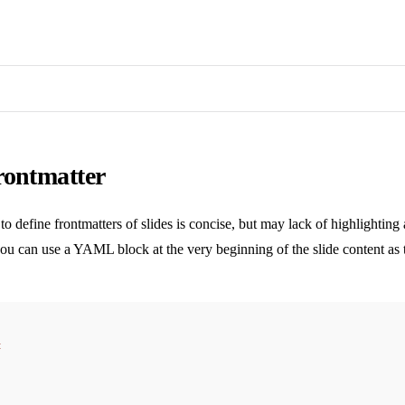
rontmatter
o define frontmatters of slides is concise, but may lack of highlighting
you can use a YAML block at the very beginning of the slide content as t
t