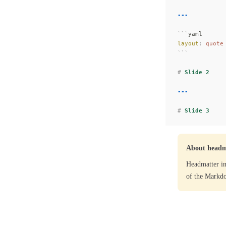
---
```
yaml
layout
:
 quote
```
#
 Slide 2
---
#
 Slide 3
About headm
Headmatter in
of the Markdo