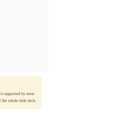
 is supported by most
 the whole slide deck.