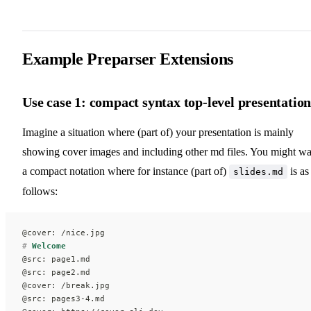
Example Preparser Extensions
Use case 1: compact syntax top-level presentatio
Imagine a situation where (part of) your presentation is mainly
showing cover images and including other md files. You might wa
a compact notation where for instance (part of)
is as
slides.md
follows:
@cover: /nice.jpg
#
 Welcome
@src: page1.md
@src: page2.md
@cover: /break.jpg
@src: pages3-4.md