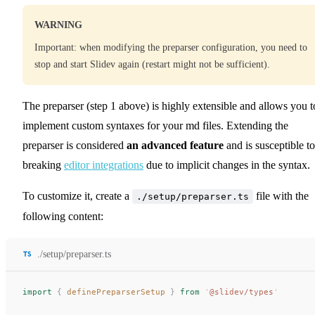
WARNING
Important: when modifying the preparser configuration, you need to
stop and start Slidev again (restart might not be sufficient).
The preparser (step 1 above) is highly extensible and allows you t
implement custom syntaxes for your md files. Extending the
preparser is considered
an advanced feature
and is susceptible to
breaking
editor integrations
due to implicit changes in the syntax.
To customize it, create a
file with the
./setup/preparser.ts
following content:
./setup/preparser.ts
import
 {
definePreparserSetup
 }
 from
 '
@slidev/types
'