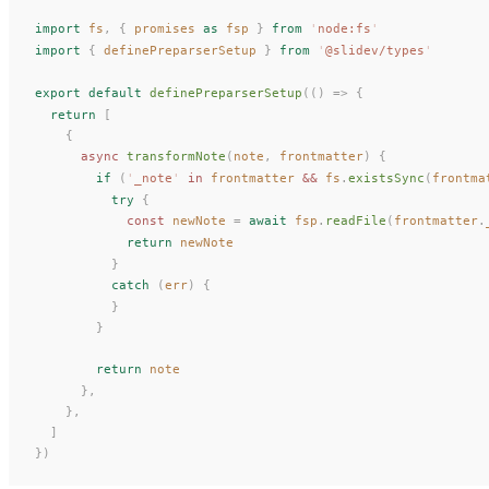
import
fs
,
 {
promises
 as
fsp
 }
 from
 '
node:fs
'
import
 {
definePreparserSetup
 }
 from
 '
@slidev/types
'
export
 default
definePreparserSetup
(()
 =>
 {
  return
 [
    {
      async
transformNote
(
note
, 
frontmatter
) {
        if
 (
'
_note
'
 in
frontmatter
 &&
fs
.
existsSync
(
frontma
          try
 {
            const 
newNote
 =
 await
fsp
.
readFile
(
frontmatter
.
            return
newNote
          }
          catch
 (
err
) {
          }
        }
        return
note
      },
    },
  ]
})