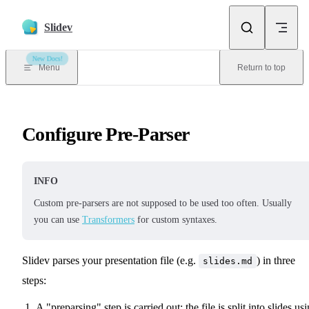
Skip to content
Slidev
New Docs!
Menu
Return to top
Configure Pre-Parser
INFO
Custom pre-parsers are not supposed to be used too often. Usually
you can use
Transformers
for custom syntaxes.
Slidev parses your presentation file (e.g.
) in three
slides.md
steps:
A "preparsing" step is carried out: the file is split into slides us