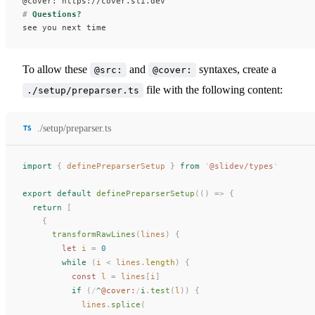
@cover: https://cover.sli.dev
#
 Questions?
see you next time
To allow these
and
syntaxes, create a
@src:
@cover:
file with the following content:
./setup/preparser.ts
./setup/preparser.ts
import
 {
definePreparserSetup
 }
 from
 '
@slidev/types
'
export
 default
definePreparserSetup
(()
 =>
 {
  return
 [
    {
transformRawLines
(
lines
) {
        let 
i
 =
 0
        while
 (
i
 < 
lines
.
length
) {
          const 
l
 =
lines
[
i
]
          if
 (
/
^
@cover:
/
i
.
test
(
l
)) {
lines
.
splice
(