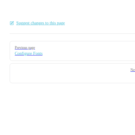
Suggest changes to this page
Pager
Previous page
Configure Fonts
Ne