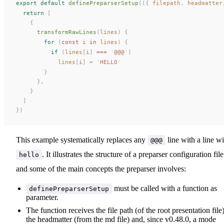
export
 default
definePreparserSetup
(({
filepath
,
headmatter
  return
 [
    {
transformRawLines
(
lines
) {
        for
 (
const 
i
 in
lines
) {
          if
 (
lines
[
i
] 
===
 '
@@@
'
)
lines
[
i
] = 
'
HELLO
'
        }
      },
    }
  ]
})
This example systematically replaces any
line with a line wi
@@@
. It illustrates the structure of a preparser configuration file
hello
and some of the main concepts the preparser involves:
must be called with a function as
definePreparserSetup
parameter.
The function receives the file path (of the root presentation file)
the headmatter (from the md file) and, since v0.48.0, a mode