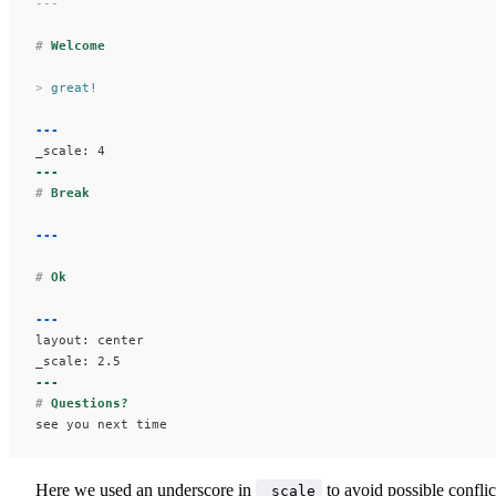
---
#
 Welcome
>
 great!
---
_scale: 4
---
#
 Break
---
#
 Ok
---
layout: center
_scale: 2.5
---
#
 Questions?
see you next time
Here we used an underscore in
to avoid possible conflic
_scale