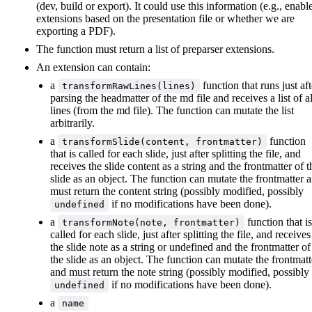
(dev, build or export). It could use this information (e.g., enabl
extensions based on the presentation file or whether we are
exporting a PDF).
The function must return a list of preparser extensions.
An extension can contain:
a
function that runs just aft
transformRawLines(lines)
parsing the headmatter of the md file and receives a list of al
lines (from the md file). The function can mutate the list
arbitrarily.
a
function
transformSlide(content, frontmatter)
that is called for each slide, just after splitting the file, and
receives the slide content as a string and the frontmatter of t
slide as an object. The function can mutate the frontmatter 
must return the content string (possibly modified, possibly
if no modifications have been done).
undefined
a
function that is
transformNote(note, frontmatter)
called for each slide, just after splitting the file, and receives
the slide note as a string or undefined and the frontmatter of
the slide as an object. The function can mutate the frontmatt
and must return the note string (possibly modified, possibly
if no modifications have been done).
undefined
a
name