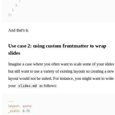
      }
    },
  ]
})
And that's it.
Use case 2: using custom frontmatter to wrap
slides
Imagine a case where you often want to scale some of your slides
but still want to use a variety of existing layouts so creating a new
layout would not be suited. For instance, you might want to write
your
as follows:
slides.md
---
layout
:
 quote
_scale
:
 0.75