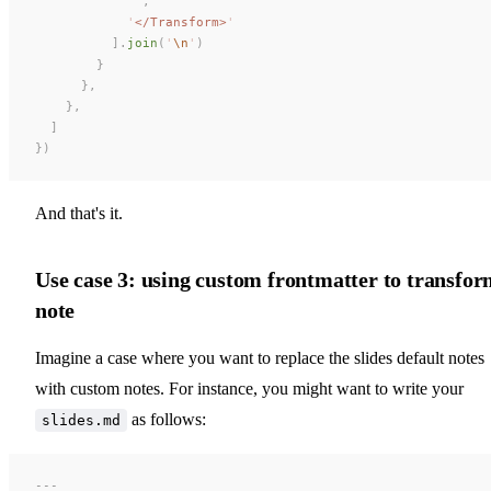
            ''
,
            '
</Transform>
'
          ].
join
(
'
\n
'
)
        }
      },
    },
  ]
})
And that's it.
Use case 3: using custom frontmatter to transfo
note
Imagine a case where you want to replace the slides default notes
with custom notes. For instance, you might want to write your
as follows:
slides.md
---