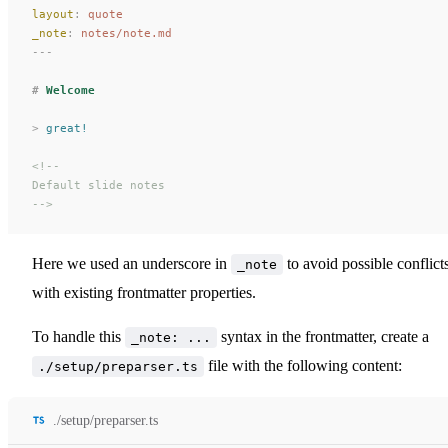
layout
:
 quote
_note
:
 notes/note.md
---
#
 Welcome
>
 great!
<!--
Default slide notes
-->
Here we used an underscore in
to avoid possible conflict
_note
with existing frontmatter properties.
To handle this
syntax in the frontmatter, create a
_note: ...
file with the following content:
./setup/preparser.ts
./setup/preparser.ts