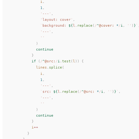
i
,
              1
,
              '
---
'
,
              '
layout: cover
'
,
              `
background: 
${
l
.
replace
(
/
^
@cover: 
*
/
i
,
 ''
)
}
`
              '
---
'
,
              ''
            )
            continue
          }
          if
 (
/
^
@src:
/
i
.
test
(
l
)) {
lines
.
splice
(
i
,
              1
,
              '
---
'
,
              `
src: 
${
l
.
replace
(
/
^
@src: 
*
/
i
,
 ''
)
}
`
,
              '
---
'
,
              ''
            )
            continue
          }
i
++
        }