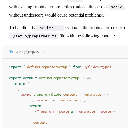
with existing frontmatter properties (indeed, the case of
,
scale
without underscore would cause potential problems).
To handle this
syntax in the frontmatter, create a
_scale: ...
file with the following content:
./setup/preparser.ts
./setup/preparser.ts
import
 {
definePreparserSetup
 }
 from
 '
@slidev/types
'
export
 default
definePreparserSetup
(()
 =>
 {
  return
 [
    {
      async
transformSlide
(
content
, 
frontmatter
) {
        if
 (
'
_scale
'
 in
frontmatter
) {
          return
 [
            `
<Transform :scale=
${
frontmatter
.
_scale
}
>
`
,
            ''
,
content
,