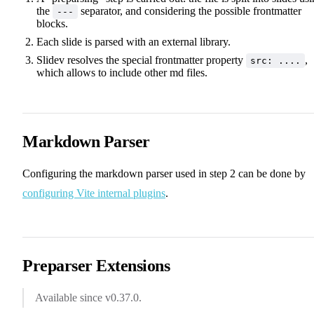
the
separator, and considering the possible frontmatter
---
blocks.
Each slide is parsed with an external library.
Slidev resolves the special frontmatter property
,
src: ....
which allows to include other md files.
Markdown Parser
Configuring the markdown parser used in step 2 can be done by
configuring Vite internal plugins
.
Preparser Extensions
Available since v0.37.0.