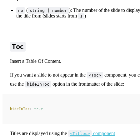
(
): The number of the slide to displa
no
string | number
the title from (slides starts from
)
1
Toc
Insert a Table Of Content.
If you want a slide to not appear in the
component, you c
<Toc>
use the
option in the frontmatter of the slide:
hideInToc
---
hideInToc
:
 true
---
Titles are displayed using the
component
<Titles>