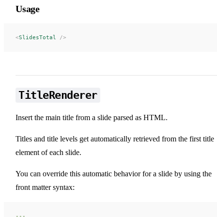
Usage
<
SlidesTotal
 />
TitleRenderer
Insert the main title from a slide parsed as HTML.
Titles and title levels get automatically retrieved from the first title
element of each slide.
You can override this automatic behavior for a slide by using the
front matter syntax:
---