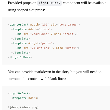
Provided props on
component will be available
LightOrDark
using scoped slot props:
<
LightOrDark
 width
=
"
100
"
 alt
=
"
some image
"
>
  <
template
 #dark
=
"
props
"
>
    <
img
 src
=
"
/dark.png
"
 v-bind
=
"
props
"
/>
  </
template
>
  <
template
 #light
=
"
props
"
>
    <
img
 src
=
"
/light.png
"
 v-bind
=
"
props
"
/>
  </
template
>
</
LightOrDark
>
You can provide markdown in the slots, but you will need to
surround the content with blank lines:
<
LightOrDark
>
  <
template
 #dark
>
![dark](/dark.png)