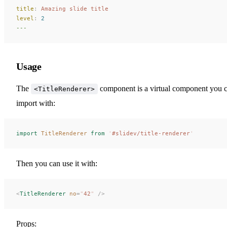
title
:
 Amazing slide title
level
:
 2
---
Usage
The
component is a virtual component you 
<TitleRenderer>
import with:
import
 TitleRenderer
 from
 '
#slidev/title-renderer
'
Then you can use it with:
<
TitleRenderer
 no
=
"
42
"
 />
Props: