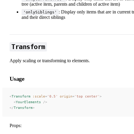
tree (active item, parents and children of active item)
: Display only items that are in current t
'onlySiblings'
and their direct siblings
Transform
Apply scaling or transforming to elements.
Usage
<
Transform
 :scale
=
"
0.5
"
 origin
=
"
top center
"
>
  <
YourElements
 />
</
Transform
>
Props: