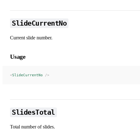
SlideCurrentNo
Current slide number.
Usage
<
SlideCurrentNo
 />
SlidesTotal
Total number of slides.