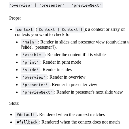
'overview' | 'presenter' | 'previewNext'
Props:
(
): a context or array of
context
Context | Context[]
contexts you want to check for
: Render in slides and presenter view (equivalent t
'main'
['slide', 'presenter']),
: Render the content if it is visible
'visible'
: Render in print mode
'print'
: Render in slides
'slide'
: Render in overview
'overview'
: Render in presenter view
'presenter'
: Render in presenter's next slide view
'previewNext'
Slots:
: Rendered when the context matches
#default
: Rendered when the context does not match
#fallback