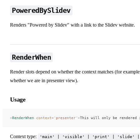
PoweredBySlidev
Renders "Powered by Slidev" with a link to the Slidev website.
RenderWhen
Render slots depend on whether the context matches (for example
whether we are in presenter view).
Usage
<
RenderWhen
 context
=
"
presenter
"
>
This will only be rendered 
Context type:
'main' | 'visible' | 'print' | 'slide' |