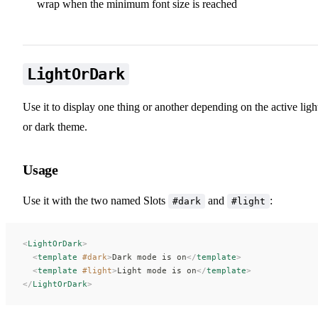
wrap when the minimum font size is reached
LightOrDark
Use it to display one thing or another depending on the active ligh
or dark theme.
Usage
Use it with the two named Slots
and
:
#dark
#light
<
LightOrDark
>
  <
template
 #dark
>
Dark mode is on
</
template
>
  <
template
 #light
>
Light mode is on
</
template
>
</
LightOrDark
>