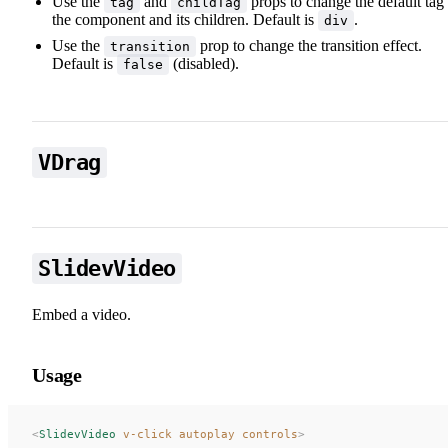
Use the
and
props to change the default tag
tag
childTag
the component and its children. Default is
.
div
Use the
prop to change the transition effect.
transition
Default is
(disabled).
false
VDrag
✨ Draggable Elements
SlidevVideo
Embed a video.
Usage
<
SlidevVideo
 v-click
 autoplay
 controls
>