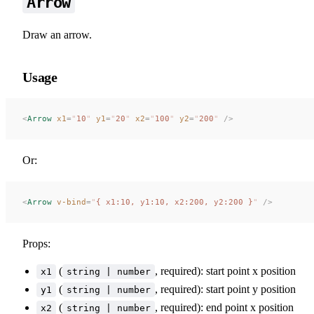
Arrow
Draw an arrow.
Usage
<
Arrow
 x1
=
"
10
"
 y1
=
"
20
"
 x2
=
"
100
"
 y2
=
"
200
"
 />
Or:
<
Arrow
 v-bind
=
"
{ x1:10, y1:10, x2:200, y2:200 }
"
 />
Props:
(
, required): start point x position
x1
string | number
(
, required): start point y position
y1
string | number
(
, required): end point x position
x2
string | number