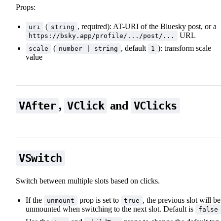
Props:
(
, required): AT-URI of the Bluesky post, or a
uri
string
URL
https://bsky.app/profile/.../post/...
(
, default
): transform scale
scale
number | string
1
value
,
and
VAfter
VClick
VClicks
📖 Animations
VSwitch
Switch between multiple slots based on clicks.
📖 Animations
If the
prop is set to
, the previous slot will be
unmount
true
unmounted when switching to the next slot. Default is
false