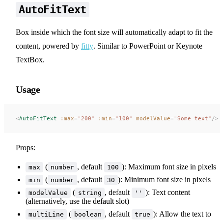
AutoFitText
Box inside which the font size will automatically adapt to fit the
content, powered by
fitty
. Similar to PowerPoint or Keynote
TextBox.
Usage
<
AutoFitText
 :max
=
"
200
"
 :min
=
"
100
"
 modelValue
=
"
Some text
"
/>
Props:
(
, default
): Maximum font size in pixels
max
number
100
(
, default
): Minimum font size in pixels
min
number
30
(
, default
): Text content
modelValue
string
''
(alternatively, use the default slot)
(
, default
): Allow the text to
multiLine
boolean
true