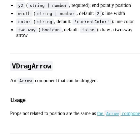
(
, required): end point y position
y2
string | number
(
, default:
): line width
width
string | number
2
(
, default:
): line color
color
string
'currentColor'
(
, default:
): draw a two-way
two-way
boolean
false
arrow
VDragArrow
An
component that can be dragged.
Arrow
Usage
✨ Draggable Elements
Props not related to position are the same as
the
compone
Arrow