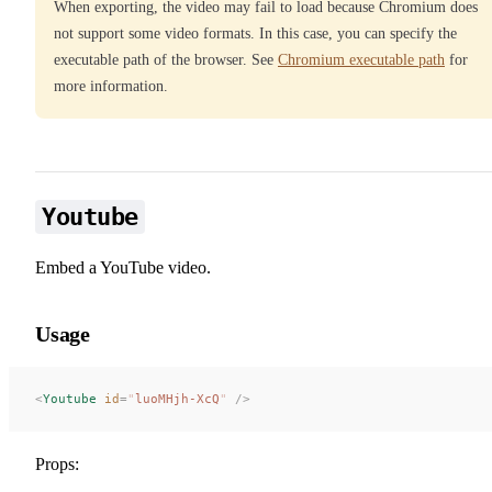
When exporting, the video may fail to load because Chromium does
not support some video formats. In this case, you can specify the
executable path of the browser. See
Chromium executable path
for
more information.
Youtube
Embed a YouTube video.
Usage
<
Youtube
 id
=
"
luoMHjh-XcQ
"
 />
Props: