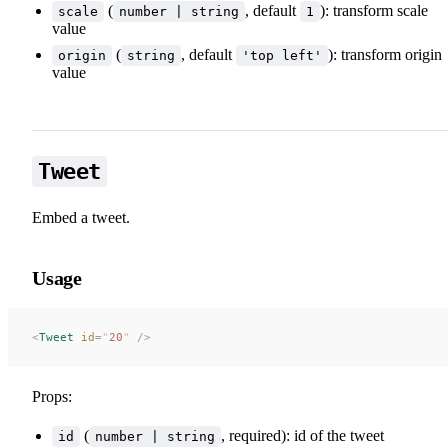
(
, default
): transform scale
scale
number | string
1
value
(
, default
): transform origin
origin
string
'top left'
value
Tweet
Embed a tweet.
Usage
<
Tweet
 id
=
"
20
"
 />
Props:
(
, required): id of the tweet
id
number | string