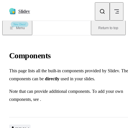
Skip to content
Slidev
New Docs!
Menu
Return to top
Components
This page lists all the built-in components provided by Slidev. Th
components can be
directly
used in your slides.
📖 Theme & Addons
Note that
can provide additional components. To add your own
📖 Components
components, see
.