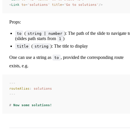
<
Link
 to
=
"
solutions
"
 title
=
"
Go to solutions
"
/>
Props:
(
): The path of the slide to navigate t
to
string | number
(slides path starts from
)
1
(
): The title to display
title
string
One can use a string as
, provided the corresponding route
to
exists, e.g.
---
routeAlias
:
 solutions
---
#
 Now some solutions!