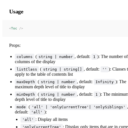
Usage
<
Toc
 />
Props:
(
, default:
): The number of
columns
string | number
1
columns of the display
(
, default:
): Classes 
listClass
string | string[]
''
apply to the table of contents list
(
, default:
): The
maxDepth
string | number
Infinity
maximum depth level of title to display
(
, default:
): The minimu
minDepth
string | number
1
depth level of title to display
(
mode
'all' | 'onlyCurrentTree'| 'onlySiblings'
default:
):
'all'
: Display all items
'all'
: Display only items that are in curre
'onlyCurrentTree'