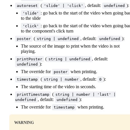
(
, default:
):
autoreset
'slide' | 'click'
undefined
: go back to the start of the video when going ba
'slide'
to the slide
: go back to the start of the video when going ba
'click'
to the component's click turn
(
, default:
):
poster
string | undefined
undefined
The source of the image to print when the video is not
playing.
(
, default:
printPoster
string | undefined
):
undefined
The override for
when printing.
poster
(
, default:
):
timestamp
string | number
0
The starting time of the video in seconds.
(
printTimestamp
string | number | 'last' |
, default:
):
undefined
undefined
The override for
when printing.
timestamp
WARNING