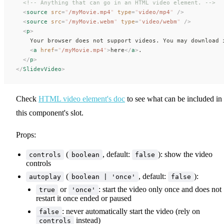
  <!-- Anything that can go in an HTML video element. -->
  <
source
 src
=
"
/myMovie.mp4
"
 type
=
"
video/mp4
"
 />
  <
source
 src
=
"
/myMovie.webm
"
 type
=
"
video/webm
"
 />
  <
p
>
    Your browser does not support videos. You may download 
    <
a
 href
=
"
/myMovie.mp4
"
>
here
</
a
>
.
  </
p
>
</
SlidevVideo
>
Check
HTML video element's doc
to see what can be included in
this component's slot.
Props:
(
, default:
): show the video
controls
boolean
false
controls
(
, default:
):
autoplay
boolean | 'once'
false
or
: start the video only once and does not
true
'once'
restart it once ended or paused
: never automatically start the video (rely on
false
instead)
controls