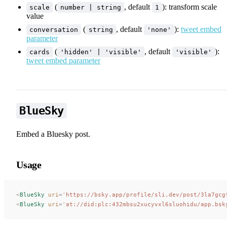
(
, default
): transform scale
scale
number | string
1
value
(
, default
):
tweet embed
conversation
string
'none'
parameter
(
, default
):
cards
'hidden' | 'visible'
'visible'
tweet embed parameter
BlueSky
Embed a Bluesky post.
Usage
<
BlueSky
 uri
=
"
https://bsky.app/profile/sli.dev/post/3la7gcg
<
BlueSky
 uri
=
"
at://did:plc:432mbsu2xucyvxl6sluohidu/app.bsk