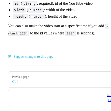
(
, required): id of the YouTube video
id
string
(
): width of the video
width
number
(
): height of the video
height
number
You can also make the video start at a specific time if you add
?
to the id value (where
is seconds),
start=1234
1234
Suggest changes to this page
Pager
Previous page
CLI
Ne
L