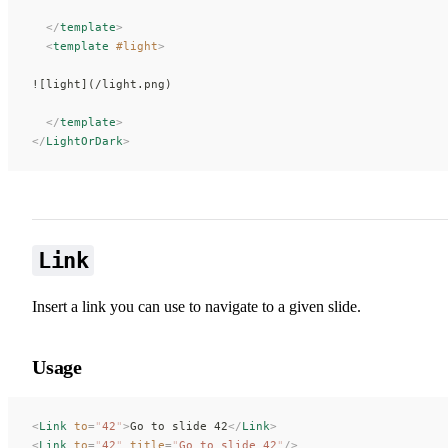
  </
template
>
  <
template
 #light
>
![light](/light.png)
  </
template
>
</
LightOrDark
>
Link
Insert a link you can use to navigate to a given slide.
Usage
<
Link
 to
=
"
42
"
>
Go to slide 42
</
Link
>
<
Link
 to
=
"
42
"
 title
=
"
Go to slide 42
"
/>